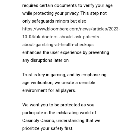
requires certain documents to verify your age
while protecting your privacy. This step not
only safeguards minors but also
https://www.bloomberg.com/news/articles/2023-
10-04/uk-doctors-should-ask-patients-
about-gambling-at-health-checkups
enhances the user experience by preventing
any disruptions later on.
Trust is key in gaming, and by emphasizing
age verification, we create a sensible
environment for all players.
We want you to be protected as you
participate in the exhilarating world of
Casinoly Casino, understanding that we
prioritize your safety first.