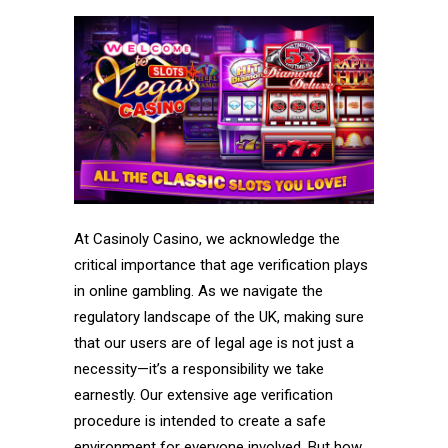
At Casinoly Casino, we acknowledge the
critical importance that age verification plays
in online gambling. As we navigate the
regulatory landscape of the UK, making sure
that our users are of legal age is not just a
necessity—it’s a responsibility we take
earnestly. Our extensive age verification
procedure is intended to create a safe
environment for everyone involved. But how