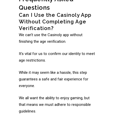
Questions
Can I Use the Casinoly App
Without Completing Age
Verification?
We can’t use the Casinoly app without
finishing the age verification.
It’s vital for us to confirm our identity to meet
age restrictions.
While it may seem like a hassle, this step
guarantees a safe and fair experience for
everyone.
We all want the ability to enjoy gaming, but
that means we must adhere to responsible
guidelines.