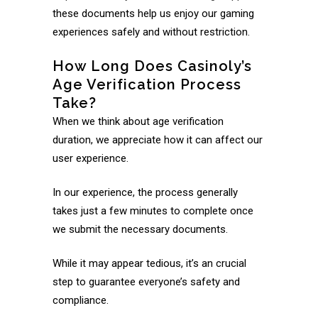
these documents help us enjoy our gaming
experiences safely and without restriction.
How Long Does Casinoly’s
Age Verification Process
Take?
When we think about age verification
duration, we appreciate how it can affect our
user experience.
In our experience, the process generally
takes just a few minutes to complete once
we submit the necessary documents.
While it may appear tedious, it’s an crucial
step to guarantee everyone’s safety and
compliance.