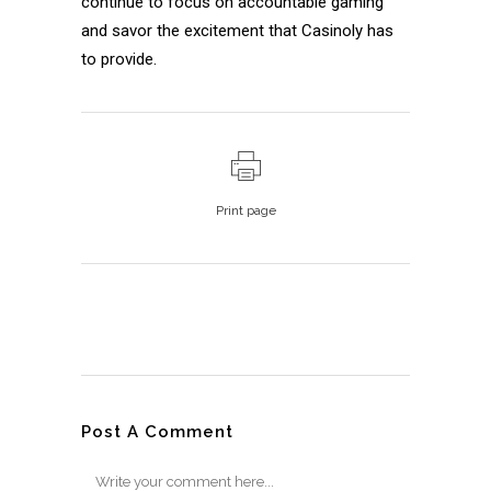
continue to focus on accountable gaming
and savor the excitement that Casinoly has
to provide.
Print page
Post A Comment