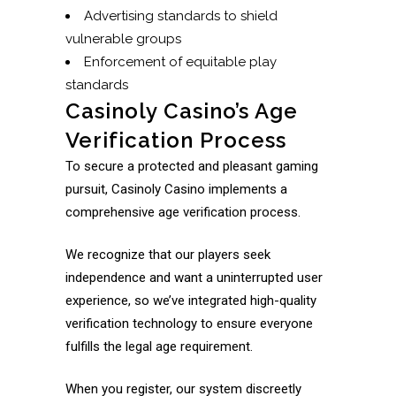
Advertising standards to shield
vulnerable groups
Enforcement of equitable play
standards
Casinoly Casino’s Age
Verification Process
To secure a protected and pleasant gaming
pursuit, Casinoly Casino implements a
comprehensive age verification process.
We recognize that our players seek
independence and want a uninterrupted user
experience, so we’ve integrated high-quality
verification technology to ensure everyone
fulfills the legal age requirement.
When you register, our system discreetly