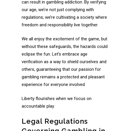
can result in gambling addiction. By verifying
our age, we’re not just complying with
regulations; we’re cultivating a society where
freedom and responsibility live together.
We all enjoy the excitement of the game, but
without these safeguards, the hazards could
eclipse the fun. Let’s embrace age
verification as a way to shield ourselves and
others, guaranteeing that our passion for
gambling remains a protected and pleasant
experience for everyone involved.
Liberty flourishes when we focus on
accountable play.
Legal Regulations
Governing Gambling in