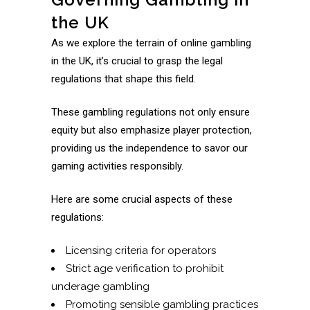
the UK
As we explore the terrain of online gambling
in the UK, it’s crucial to grasp the legal
regulations that shape this field.
These gambling regulations not only ensure
equity but also emphasize player protection,
providing us the independence to savor our
gaming activities responsibly.
Here are some crucial aspects of these
regulations:
Licensing criteria for operators
Strict age verification to prohibit
underage gambling
Promoting sensible gambling practices