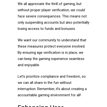
We all appreciate the thrill of gaming, but
without proper player verification, we could
face severe consequences. This means not
only suspending accounts but also potentially
losing access to funds and bonuses.
We want our community to understand that
these measures protect everyone involved.
By ensuring age verification is in place, we
can keep the gaming experience seamless
and enjoyable.
Let’s prioritize compliance and freedom, so
we can all share in the fun without
interruption. Remember, it’s about creating a
accountable gaming environment for all!