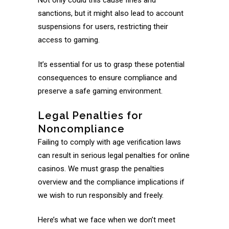
sanctions, but it might also lead to account
suspensions for users, restricting their
access to gaming.
It’s essential for us to grasp these potential
consequences to ensure compliance and
preserve a safe gaming environment.
Legal Penalties for
Noncompliance
Failing to comply with age verification laws
can result in serious legal penalties for online
casinos. We must grasp the penalties
overview and the compliance implications if
we wish to run responsibly and freely.
Here’s what we face when we don’t meet