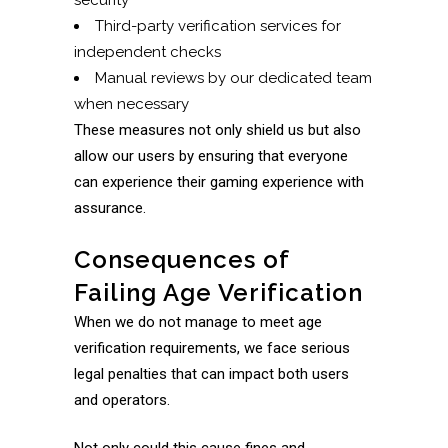
Third-party verification services for
independent checks
Manual reviews by our dedicated team
when necessary
These measures not only shield us but also
allow our users by ensuring that everyone
can experience their gaming experience with
assurance.
Consequences of
Failing Age Verification
When we do not manage to meet age
verification requirements, we face serious
legal penalties that can impact both users
and operators.
Not only could this cause fines and