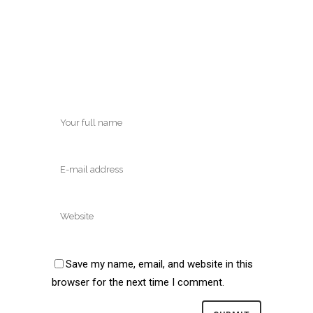
Save my name, email, and website in this
browser for the next time I comment.