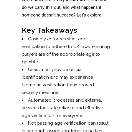
do we carry this out, and what happens if
someone doesn’t succeed? Let’s explore.
Key Takeaways
Casinoly enforces strict age
verification to adhere to UK laws, ensuring
players are of the appropriate age to
gamble.
Users must provide official
identification and may experience
biometric verification for improved
security measures.
Automated processes and external
services facilitate reliable and effective
age verification for everyone.
Not passing age verification can result
in account suspension, legal penalties,