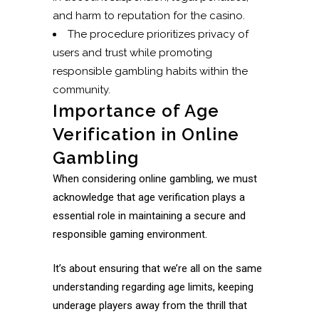
and harm to reputation for the casino.
The procedure prioritizes privacy of
users and trust while promoting
responsible gambling habits within the
community.
Importance of Age
Verification in Online
Gambling
When considering online gambling, we must
acknowledge that age verification plays a
essential role in maintaining a secure and
responsible gaming environment.
It’s about ensuring that we’re all on the same
understanding regarding age limits, keeping
underage players away from the thrill that