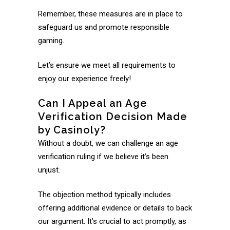
Remember, these measures are in place to
safeguard us and promote responsible
gaming.
Let’s ensure we meet all requirements to
enjoy our experience freely!
Can I Appeal an Age
Verification Decision Made
by Casinoly?
Without a doubt, we can challenge an age
verification ruling if we believe it’s been
unjust.
The objection method typically includes
offering additional evidence or details to back
our argument. It’s crucial to act promptly, as