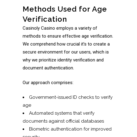
Methods Used for Age
Verification
Casinoly Casino employs a variety of
methods to ensure effective age verification.
We comprehend how crucial it’s to create a
secure environment for our users, which is
why we prioritize identity verification and
document authentication.
Our approach comprises:
Government-issued ID checks to verify
age
Automated systems that verify
documents against official databases
Biometric authentication for improved
security