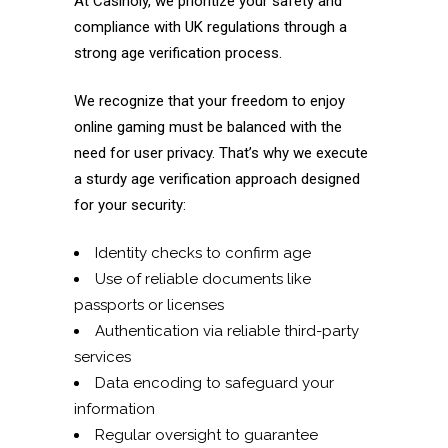
At Casinoly, we prioritize your safety and
compliance with UK regulations through a
strong age verification process.
We recognize that your freedom to enjoy
online gaming must be balanced with the
need for user privacy. That’s why we execute
a sturdy age verification approach designed
for your security:
Identity checks to confirm age
Use of reliable documents like
passports or licenses
Authentication via reliable third-party
services
Data encoding to safeguard your
information
Regular oversight to guarantee