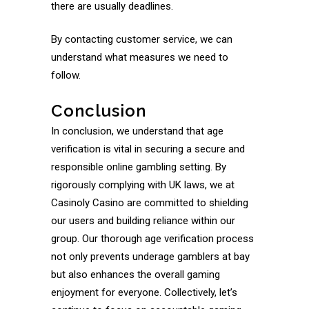
there are usually deadlines.
By contacting customer service, we can
understand what measures we need to
follow.
Conclusion
In conclusion, we understand that age
verification is vital in securing a secure and
responsible online gambling setting. By
rigorously complying with UK laws, we at
Casinoly Casino are committed to shielding
our users and building reliance within our
group. Our thorough age verification process
not only prevents underage gamblers at bay
but also enhances the overall gaming
enjoyment for everyone. Collectively, let’s