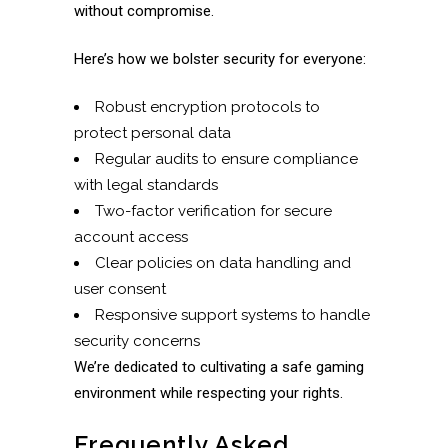
without compromise.
Here’s how we bolster security for everyone:
Robust encryption protocols to
protect personal data
Regular audits to ensure compliance
with legal standards
Two-factor verification for secure
account access
Clear policies on data handling and
user consent
Responsive support systems to handle
security concerns
We’re dedicated to cultivating a safe gaming
environment while respecting your rights.
Frequently Asked