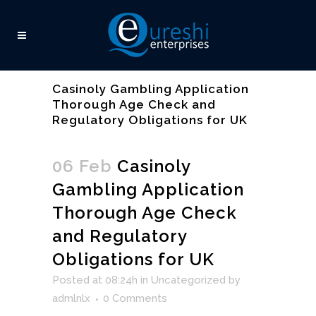
Casinoly Gambling Application
Thorough Age Check and
Regulatory Obligations for UK
06 Feb
Casinoly
Gambling Application
Thorough Age Check
and Regulatory
Obligations for UK
Posted at 08:24h
in
Uncategorized
by
admlnlx
0 Comments