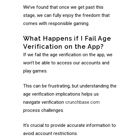
We’ve found that once we get past this
stage, we can fully enjoy the freedom that
comes with responsible gaming.
What Happens if I Fail Age
Verification on the App?
If we fail the age verification on the app, we
won’t be able to access our accounts and
play games.
This can be frustrating, but understanding the
age verification implications helps us
navigate verification
crunchbase.com
process challenges.
It’s crucial to provide accurate information to
avoid account restrictions.