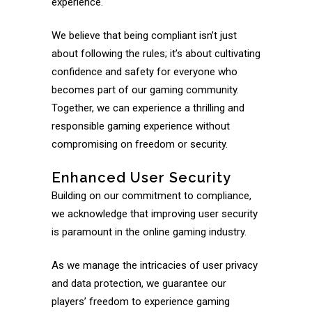
experience.
We believe that being compliant isn’t just
about following the rules; it’s about cultivating
confidence and safety for everyone who
becomes part of our gaming community.
Together, we can experience a thrilling and
responsible gaming experience without
compromising on freedom or security.
Enhanced User Security
Building on our commitment to compliance,
we acknowledge that improving user security
is paramount in the online gaming industry.
As we manage the intricacies of user privacy
and data protection, we guarantee our
players’ freedom to experience gaming