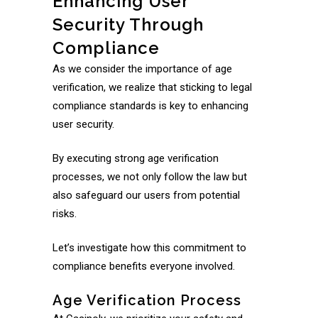
Enhancing User
Security Through
Compliance
As we consider the importance of age
verification, we realize that sticking to legal
compliance standards is key to enhancing
user security.
By executing strong age verification
processes, we not only follow the law but
also safeguard our users from potential
risks.
Let’s investigate how this commitment to
compliance benefits everyone involved.
Age Verification Process