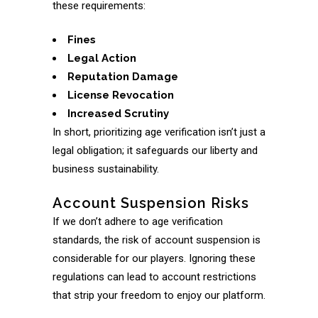
these requirements:
Fines
Legal Action
Reputation Damage
License Revocation
Increased Scrutiny
In short, prioritizing age verification isn’t just a
legal obligation; it safeguards our liberty and
business sustainability.
Account Suspension Risks
If we don’t adhere to age verification
standards, the risk of account suspension is
considerable for our players. Ignoring these
regulations can lead to account restrictions
that strip your freedom to enjoy our platform.