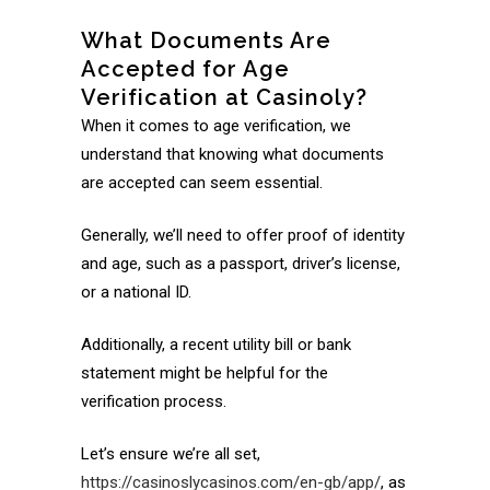
What Documents Are
Accepted for Age
Verification at Casinoly?
When it comes to age verification, we
understand that knowing what documents
are accepted can seem essential.
Generally, we’ll need to offer proof of identity
and age, such as a passport, driver’s license,
or a national ID.
Additionally, a recent utility bill or bank
statement might be helpful for the
verification process.
Let’s ensure we’re all set,
https://casinoslycasinos.com/en-gb/app/
, as