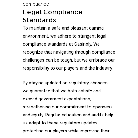
compliance
Legal Compliance
Standards
To maintain a safe and pleasant gaming
environment, we adhere to stringent legal
compliance standards at Casinoly. We
recognize that navigating through compliance
challenges can be tough, but we embrace our
responsibility to our players and the industry.
By staying updated on regulatory changes,
we guarantee that we both satisfy and
exceed government expectations,
strengthening our commitment to openness
and equity. Regular education and audits help
us adapt to these regulatory updates,
protecting our players while improving their