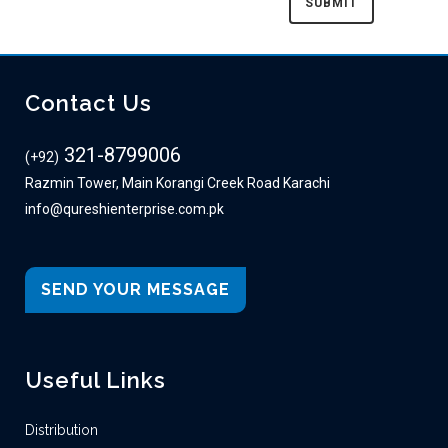
Contact Us
321-8799006
(+92)
Razmin Tower, Main Korangi Creek Road Karachi
info@qureshienterprise.com.pk
SEND YOUR MESSAGE
Useful Links
Distribution