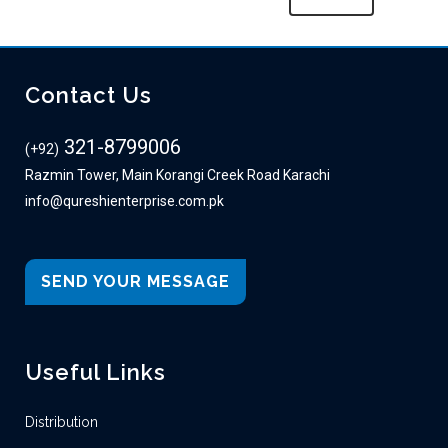
Contact Us
321-8799006
(+92)
Razmin Tower, Main Korangi Creek Road Karachi
info@qureshienterprise.com.pk
SEND YOUR MESSAGE
Useful Links
Distribution