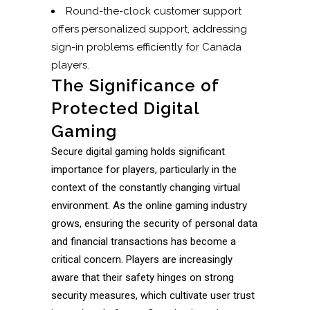
Round-the-clock customer support
offers personalized support, addressing
sign-in problems efficiently for Canada
players.
The Significance of
Protected Digital
Gaming
Secure digital gaming holds significant
importance for players, particularly in the
context of the constantly changing virtual
environment. As the online gaming industry
grows, ensuring the security of personal data
and financial transactions has become a
critical concern. Players are increasingly
aware that their safety hinges on strong
security measures, which cultivate user trust