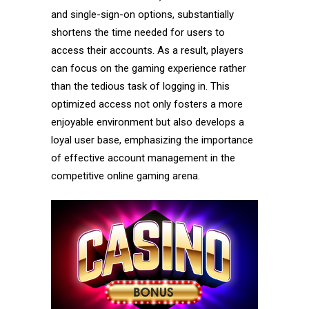
and single-sign-on options, substantially
shortens the time needed for users to
access their accounts. As a result, players
can focus on the gaming experience rather
than the tedious task of logging in. This
optimized access not only fosters a more
enjoyable environment but also develops a
loyal user base, emphasizing the importance
of effective account management in the
competitive online gaming arena.