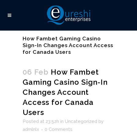
How Fambet Gaming Casino
Sign-In Changes Account Access
for Canada Users
06 Feb
How Fambet
Gaming Casino Sign-In
Changes Account
Access for Canada
Users
Posted at 23:52h
in
Uncategorized
by
admlnlx
0 Comments