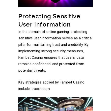
Protecting Sensitive
User Information
In the domain of online gaming, protecting
sensitive user information serves as a critical
pillar for maintaining trust and credibility. By
implementing strong security measures,
Fambet Casino ensures that users’ data
remains confidential and protected from
potential threats.
Key strategies applied by Fambet Casino
include:
tracxn.com