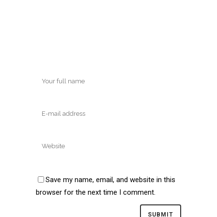
Save my name, email, and website in this
browser for the next time I comment.