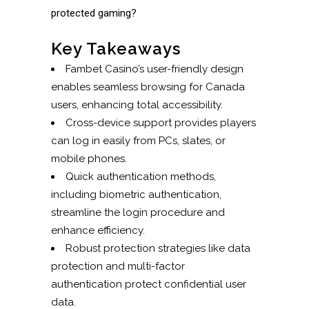
protected gaming?
Key Takeaways
Fambet Casino’s user-friendly design
enables seamless browsing for Canada
users, enhancing total accessibility.
Cross-device support provides players
can log in easily from PCs, slates, or
mobile phones.
Quick authentication methods,
including biometric authentication,
streamline the login procedure and
enhance efficiency.
Robust protection strategies like data
protection and multi-factor
authentication protect confidential user
data.