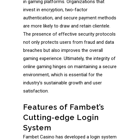
in gaming platforms. Organizations that
invest in encryption, two-factor
authentication, and secure payment methods
are more likely to draw and retain clientele.
The presence of effective security protocols
not only protects users from fraud and data
breaches but also improves the overall
gaming experience. Ultimately, the integrity of
online gaming hinges on maintaining a secure
environment, which is essential for the
industry’s sustainable growth and user
satisfaction.
Features of Fambet’s
Cutting-edge Login
System
Fambet Casino has developed a login system