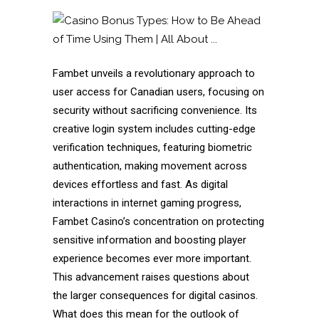
Fambet unveils a revolutionary approach to
user access for Canadian users, focusing on
security without sacrificing convenience. Its
creative login system includes cutting-edge
verification techniques, featuring biometric
authentication, making movement across
devices effortless and fast. As digital
interactions in internet gaming progress,
Fambet Casino’s concentration on protecting
sensitive information and boosting player
experience becomes ever more important.
This advancement raises questions about
the larger consequences for digital casinos.
What does this mean for the outlook of