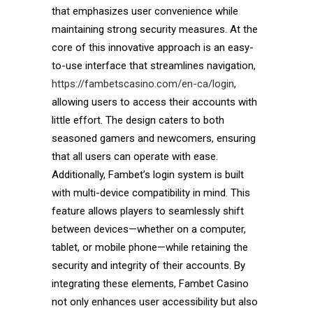
that emphasizes user convenience while
maintaining strong security measures. At the
core of this innovative approach is an easy-
to-use interface that streamlines navigation,
https://fambetscasino.com/en-ca/login
,
allowing users to access their accounts with
little effort. The design caters to both
seasoned gamers and newcomers, ensuring
that all users can operate with ease.
Additionally, Fambet’s login system is built
with multi-device compatibility in mind. This
feature allows players to seamlessly shift
between devices—whether on a computer,
tablet, or mobile phone—while retaining the
security and integrity of their accounts. By
integrating these elements, Fambet Casino
not only enhances user accessibility but also