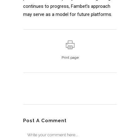
continues to progress, Fambet’s approach
may serve as a model for future platforms.
Print page
Post A Comment