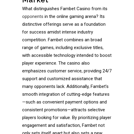
What distinguishes Fambet Casino from its
opponents
in the online gaming arena? Its
distinctive offerings serve as a foundation
for success amidst intense industry
competition. Fambet combines an broad
range of games, including exclusive titles,
with accessible technology intended to boost
player experience. The casino also
emphasizes customer service, providing 24/7
support and customized assistance that
many opponents lack. Additionally, Fambet’s
smooth integration of cutting-edge features
—such as convenient payment options and
consistent promotions—attracts selective
players looking for value. By prioritizing player
engagement and satisfaction, Fambet not
only sets itself apart but also sets a new