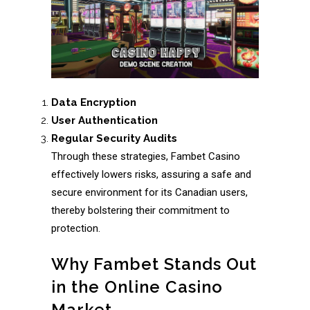
Data Encryption
User Authentication
Regular Security Audits
Through these strategies, Fambet Casino
effectively lowers risks, assuring a safe and
secure environment for its Canadian users,
thereby bolstering their commitment to
protection.
Why Fambet Stands Out
in the Online Casino
Market