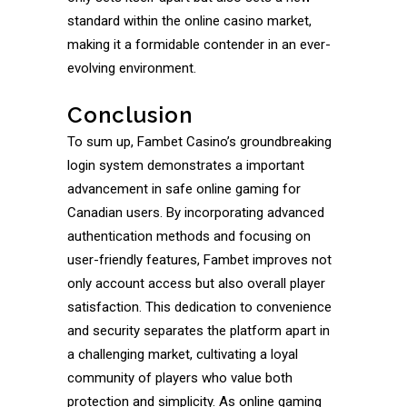
standard within the online casino market,
making it a formidable contender in an ever-
evolving environment.
Conclusion
To sum up, Fambet Casino’s groundbreaking
login system demonstrates a important
advancement in safe online gaming for
Canadian users. By incorporating advanced
authentication methods and focusing on
user-friendly features, Fambet improves not
only account access but also overall player
satisfaction. This dedication to convenience
and security separates the platform apart in
a challenging market, cultivating a loyal
community of players who value both
protection and simplicity. As online gaming