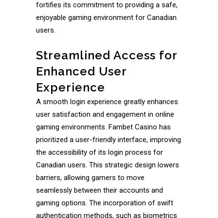
fortifies its commitment to providing a safe,
enjoyable gaming environment for Canadian
users.
Streamlined Access for
Enhanced User
Experience
A smooth login experience greatly enhances
user satisfaction and engagement in online
gaming environments. Fambet Casino has
prioritized a user-friendly interface, improving
the accessibility of its login process for
Canadian users. This strategic design lowers
barriers, allowing gamers to move
seamlessly between their accounts and
gaming options. The incorporation of swift
authentication methods, such as biometrics