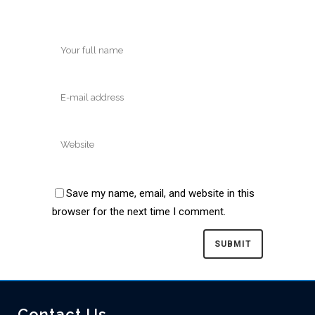
Save my name, email, and website in this
browser for the next time I comment.
Contact Us