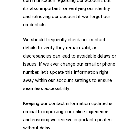
communication regarding our account, but
it’s also important for verifying our identity
and retrieving our account if we forget our
credentials.
We should frequently check our contact
details to verify they remain valid, as
discrepancies can lead to avoidable delays or
issues. If we ever change our email or phone
number, let’s update this information right
away within our account settings to ensure
seamless accessibility.
Keeping our contact information updated is
crucial to improving our online experience
and ensuring we receive important updates
without delay.