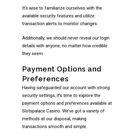
It’s wise to familiarize ourselves with the
available security features and utilize
transaction alerts to monitor changes.
Additionally, we should never reveal our login
details with anyone, no matter how credible
they seem.
Payment Options and
Preferences
Having safeguarded our account with strong
security settings, it’s time to explore the
payment options and preferences available at
Slotspalace Casino. We’ve got a variety of
methods at our disposal, making
transactions smooth and simple.