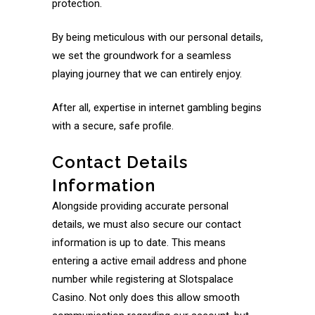
protection.
By being meticulous with our personal details,
we set the groundwork for a seamless
playing journey that we can entirely enjoy.
After all, expertise in internet gambling begins
with a secure, safe profile.
Contact Details
Information
Alongside providing accurate personal
details, we must also secure our contact
information is up to date. This means
entering a active email address and phone
number while registering at Slotspalace
Casino. Not only does this allow smooth