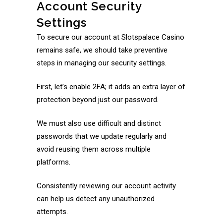
Account Security
Settings
To secure our account at Slotspalace Casino
remains safe, we should take preventive
steps in managing our security settings.
First, let’s enable 2FA; it adds an extra layer of
protection beyond just our password.
We must also use difficult and distinct
passwords that we update regularly and
avoid reusing them across multiple
platforms.
Consistently reviewing our account activity
can help us detect any unauthorized
attempts.