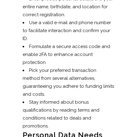
entire name, birthdate, and location for
correct registration.
Use a valid e-mail and phone number
to facilitate interaction and confirm your
ID.
Formulate a secure access code and
enable 2FA to enhance account
protection.
Pick your preferred transaction
method from several alternatives,
guaranteeing you adhere to funding limits
and costs.
Stay informed about bonus
qualifications by reading terms and
conditions related to deals and
promotions.
Personal Data Needs