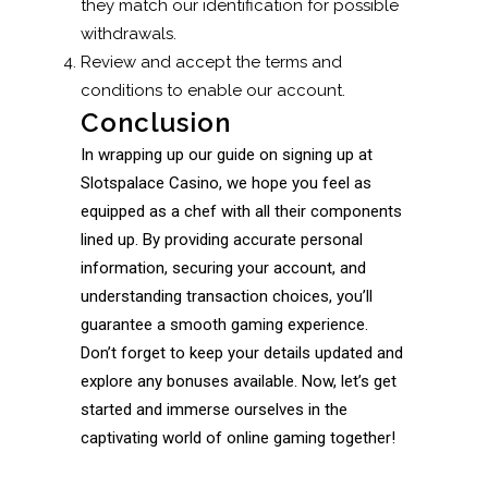
they match our identification for possible
withdrawals.
Review and accept the terms and
conditions to enable our account.
Conclusion
In wrapping up our guide on signing up at
Slotspalace Casino, we hope you feel as
equipped as a chef with all their components
lined up. By providing accurate personal
information, securing your account, and
understanding transaction choices, you’ll
guarantee a smooth gaming experience.
Don’t forget to keep your details updated and
explore any bonuses available. Now, let’s get
started and immerse ourselves in the
captivating world of online gaming together!