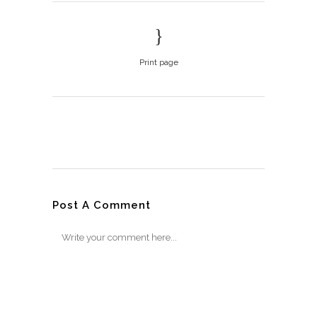
Print page
Post A Comment