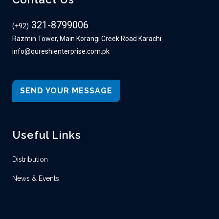
321-8799006
(+92)
Razmin Tower, Main Korangi Creek Road Karachi
info@qureshienterprise.com.pk
SEND YOUR MESSAGE
Useful Links
Distribution
News & Events