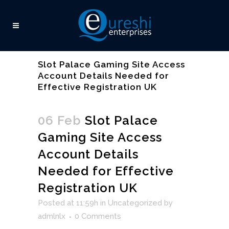
Slot Palace Gaming Site Access
Account Details Needed for
Effective Registration UK
06 Feb
Slot Palace
Gaming Site Access
Account Details
Needed for Effective
Registration UK
Posted at 11:59h
in
Uncategorized
by
admlnlx
0 Comments