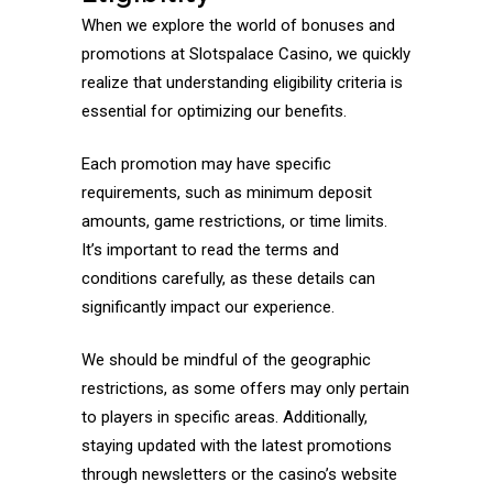
When we explore the world of bonuses and
promotions at Slotspalace Casino, we quickly
realize that understanding eligibility criteria is
essential for optimizing our benefits.
Each promotion may have specific
requirements, such as minimum deposit
amounts, game restrictions, or time limits.
It’s important to read the terms and
conditions carefully, as these details can
significantly impact our experience.
We should be mindful of the geographic
restrictions, as some offers may only pertain
to players in specific areas. Additionally,
staying updated with the latest promotions
through newsletters or the casino’s website