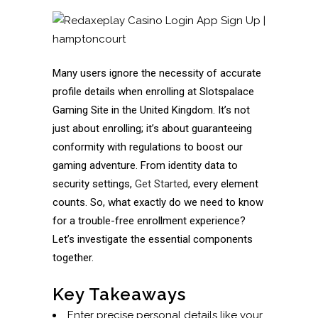
Many users ignore the necessity of accurate
profile details when enrolling at Slotspalace
Gaming Site in the United Kingdom. It’s not
just about enrolling; it’s about guaranteeing
conformity with regulations to boost our
gaming adventure. From identity data to
security settings,
Get Started
, every element
counts. So, what exactly do we need to know
for a trouble-free enrollment experience?
Let’s investigate the essential components
together.
Key Takeaways
Enter precise personal details like your