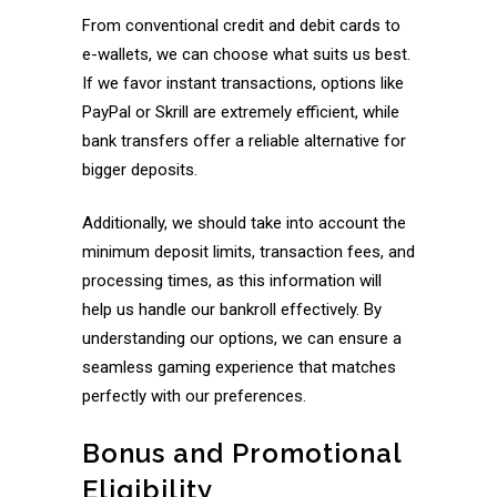
From conventional credit and debit cards to
e-wallets, we can choose what suits us best.
If we favor instant transactions, options like
PayPal or Skrill are extremely efficient, while
bank transfers offer a reliable alternative for
bigger deposits.
Additionally, we should take into account the
minimum deposit limits, transaction fees, and
processing times, as this information will
help us handle our bankroll effectively. By
understanding our options, we can ensure a
seamless gaming experience that matches
perfectly with our preferences.
Bonus and Promotional
Eligibility