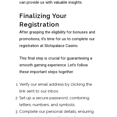
can provide us with valuable insights.
Finalizing Your
Registration
After grasping the eligibility for bonuses and
promotions, it’s time for us to complete our
registration at Slotspalace Casino.
This final step is crucial for guaranteeing a
smooth gaming experience. Let’s follow
these important steps together:
Verify our email address by clicking the
link sent to our inbox.
Set up a secure password, combining
letters, numbers, and symbols.
Complete our personal details, ensuring