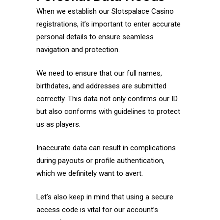
When we establish our Slotspalace Casino
registrations, it’s important to enter accurate
personal details to ensure seamless
navigation and protection.
We need to ensure that our full names,
birthdates, and addresses are submitted
correctly. This data not only confirms our ID
but also conforms with guidelines to protect
us as players.
Inaccurate data can result in complications
during payouts or profile authentication,
which we definitely want to avert.
Let’s also keep in mind that using a secure
access code is vital for our account’s