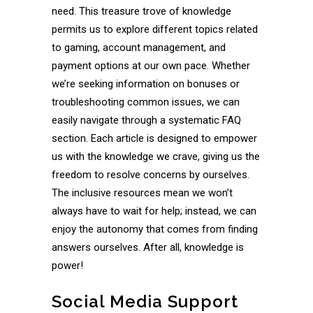
need. This treasure trove of knowledge
permits us to explore different topics related
to gaming, account management, and
payment options at our own pace. Whether
we’re seeking information on bonuses or
troubleshooting common issues, we can
easily navigate through a systematic FAQ
section. Each article is designed to empower
us with the knowledge we crave, giving us the
freedom to resolve concerns by ourselves.
The inclusive resources mean we won’t
always have to wait for help; instead, we can
enjoy the autonomy that comes from finding
answers ourselves. After all, knowledge is
power!
Social Media Support