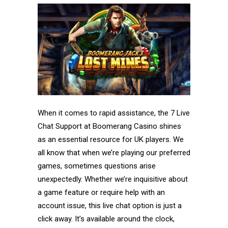
When it comes to rapid assistance, the 7 Live
Chat Support at Boomerang Casino shines
as an essential resource for UK players. We
all know that when we’re playing our preferred
games, sometimes questions arise
unexpectedly. Whether we’re inquisitive about
a game feature or require help with an
account issue, this live chat option is just a
click away. It’s available around the clock,