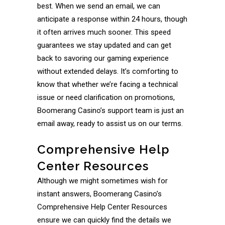
best. When we send an email, we can
anticipate a response within 24 hours, though
it often arrives much sooner. This speed
guarantees we stay updated and can get
back to savoring our gaming experience
without extended delays. It’s comforting to
know that whether we’re facing a technical
issue or need clarification on promotions,
Boomerang Casino’s support team is just an
email away, ready to assist us on our terms.
Comprehensive Help
Center Resources
Although we might sometimes wish for
instant answers, Boomerang Casino’s
Comprehensive Help Center Resources
ensure we can quickly find the details we