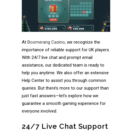
At
Boomerang Casino
, we recognize the
importance of reliable support for UK players.
With 24/7 live chat and prompt email
assistance, our dedicated team is ready to
help you anytime. We also offer an extensive
Help Center to assist you through common
queries. But there’s more to our support than
just fast answers—let’s explore how we
guarantee a smooth gaming experience for
everyone involved.
24/7 Live Chat Support