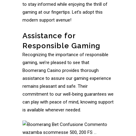
to stay informed while enjoying the thrill of
gaming at our fingertips. Let’s adopt this
modern support avenue!
Assistance for
Responsible Gaming
Recognizing the importance of responsible
gaming, we’re pleased to see that
Boomerang Casino provides thorough
assistance to assure our gaming experience
remains pleasant and safe. Their
commitment to our well-being guarantees we
can play with peace of mind, knowing support
is available whenever needed.