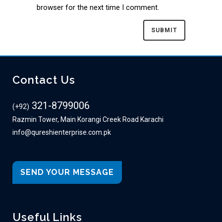
browser for the next time I comment.
Contact Us
321-8799006
(+92)
Razmin Tower, Main Korangi Creek Road Karachi
info@qureshienterprise.com.pk
SEND YOUR MESSAGE
Useful Links