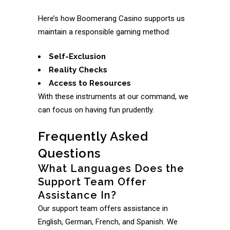
Here’s how Boomerang Casino supports us
maintain a responsible gaming method:
Self-Exclusion
Reality Checks
Access to Resources
With these instruments at our command, we
can focus on having fun prudently.
Frequently Asked
Questions
What Languages Does the
Support Team Offer
Assistance In?
Our support team offers assistance in
English, German, French, and Spanish. We