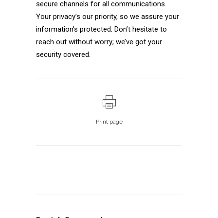
secure channels for all communications.
Your privacy’s our priority, so we assure your
information’s protected. Don’t hesitate to
reach out without worry; we’ve got your
security covered.
Print page