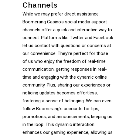
Channels
While we may prefer direct assistance,
Boomerang Casino’s social media support
channels offer a quick and interactive way to
connect. Platforms like Twitter and Facebook
let us contact with questions or concerns at
our convenience. They’re perfect for those
of us who enjoy the freedom of real-time
communication, getting responses in real-
time and engaging with the dynamic online
community. Plus, sharing our experiences or
noticing updates becomes effortless,
fostering a sense of belonging. We can even
follow Boomerang’s accounts for tips,
promotions, and announcements, keeping us
in the loop. This dynamic interaction
enhances our gaming experience, allowing us