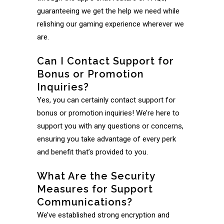
guaranteeing we get the help we need while
relishing our gaming experience wherever we
are.
Can I Contact Support for
Bonus or Promotion
Inquiries?
Yes, you can certainly contact support for
bonus or promotion inquiries! We’re here to
support you with any questions or concerns,
ensuring you take advantage of every perk
and benefit that’s provided to you.
What Are the Security
Measures for Support
Communications?
We’ve established strong encryption and