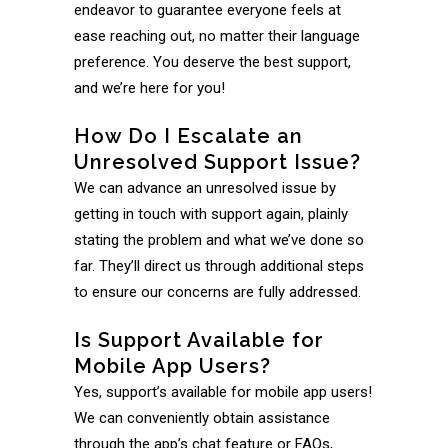
endeavor to guarantee everyone feels at
ease reaching out, no matter their language
preference. You deserve the best support,
and we’re here for you!
How Do I Escalate an
Unresolved Support Issue?
We can advance an unresolved issue by
getting in touch with support again, plainly
stating the problem and what we’ve done so
far. They’ll direct us through additional steps
to ensure our concerns are fully addressed.
Is Support Available for
Mobile App Users?
Yes, support’s available for mobile app users!
We can conveniently obtain assistance
through the app’s chat feature or FAQs,