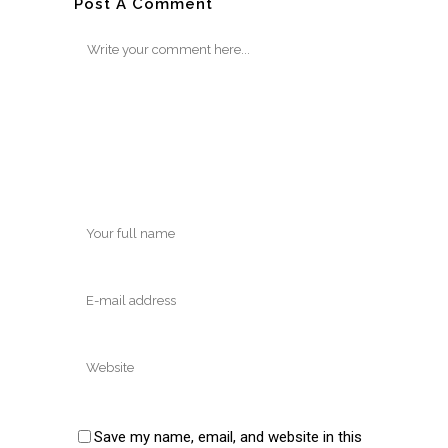
Post A Comment
Save my name, email, and website in this