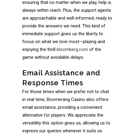
ensuring that no matter when we play, help is
always within reach. Plus, the support agents
are approachable and well-informed, ready to
provide the answers we need. This kind of
immediate support gives us the liberty to
focus on what we love most—playing and
enjoying the thrill
bloomberg.com
of the
game without avoidable delays.
Email Assistance and
Response Times
For those times when we prefer not to chat
in real-time, Boomerang Casino also offers
email assistance, providing a convenient
alternative for players. We appreciate the
versatility this option gives us, allowing us to
express our queries whenever it suits us