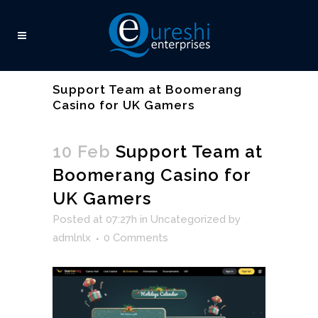
Support Team at Boomerang
Casino for UK Gamers
10 Feb
Support Team at
Boomerang Casino for
UK Gamers
Posted at 07:27h
in
Uncategorized
by
admlnlx
0 Comments